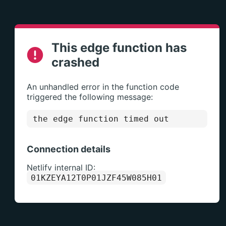
This edge function has
crashed
An unhandled error in the function code
triggered the following message:
the edge function timed out
Connection details
Netlify internal ID:
01KZEYA12T0P01JZF45W085H01