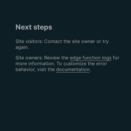
Next steps
Site visitors: Contact the site owner or try
again.
Site owners: Review the
edge function logs
for
more information. To customize the error
behavior, visit the
documentation
.